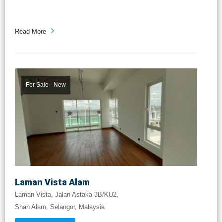
Read More
For Sale - New
Laman Vista Alam
Laman Vista, Jalan Astaka 3B/KU2,
Shah Alam, Selangor, Malaysia