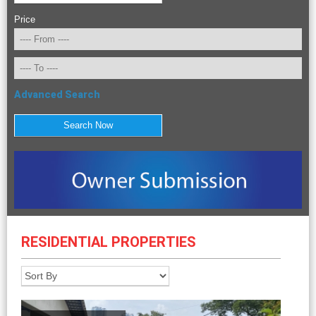
Price
Advanced Search
RESIDENTIAL PROPERTIES