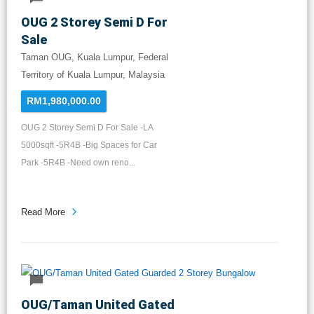
OUG 2 Storey Semi D For
Sale
Taman OUG, Kuala Lumpur, Federal
Territory of Kuala Lumpur, Malaysia
RM1,980,000.00
OUG 2 Storey Semi D For Sale -LA
5000sqft -5R4B -Big Spaces for Car
Park -5R4B -Need own reno...
Read More
OUG/Taman United Gated