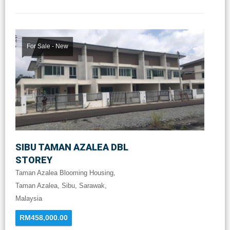
For Sale - New
SIBU TAMAN AZALEA DBL
STOREY
Taman Azalea Blooming Housing,
Taman Azalea, Sibu, Sarawak,
Malaysia
RM458,000.00