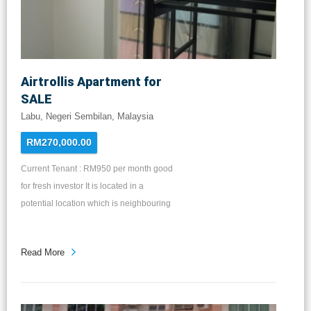
房 二楼：主卧房，两间客房，两间洗手间
和走廊空间 售价：RM715k & RM735k
Airtrollis Apartment for
SALE
Labu, Negeri Sembilan, Malaysia
RM270,000.00
Current Tenant : RM950 per month good
for fresh investor It is located in a
potential location which is neighbouring
the two metropolitans Bandar Enstek
and Bandar Baru Sendayan. very near
Read More
to KLIA & Low Cost Carrier Terminal,
Kereta Api Tanah Melayu Station and
major highways. Walking Distance to
Merchant Square KIP Mart & Metropark