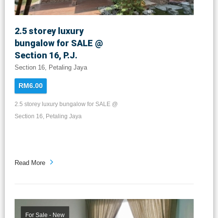
2.5 storey luxury
bungalow for SALE @
Section 16, P.J.
Section 16, Petaling Jaya
RM6.00
2.5 storey luxury bungalow for SALE @
Section 16, Petaling Jaya
Read More
For Sale - New