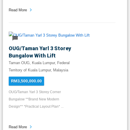
Read More
OUG/Taman Yarl 3 Storey
Bungalow With Lift
Taman OUG, Kuala Lumpur, Federal
Territory of Kuala Lumpur, Malaysia
RM3,500,000.00
OUG/Taman Yarl 3 Storey Corner
Bungalow **Brand New Modern
Design** *Practical Layout Plan* ...
Read More