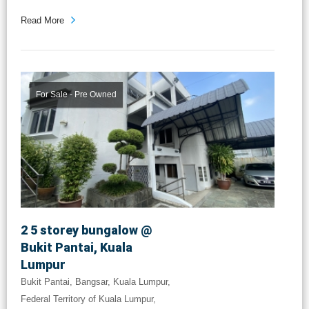
Read More
For Sale - Pre Owned
2 5 storey bungalow @
Bukit Pantai, Kuala
Lumpur
Bukit Pantai, Bangsar, Kuala Lumpur,
Federal Territory of Kuala Lumpur,