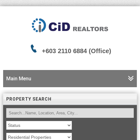
+603 2110 6884 (Office)
Main Menu
PROPERTY SEARCH