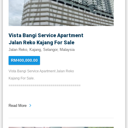
Vista Bangi Service Apartment
Jalan Reko Kajang For Sale
Jalan Reko, Kajang, Selangor, Malaysia
RM400,000.00
Vista Bangi Service Apartment Jalan Reko
Kajang For Sale.
====================================
...
Read More