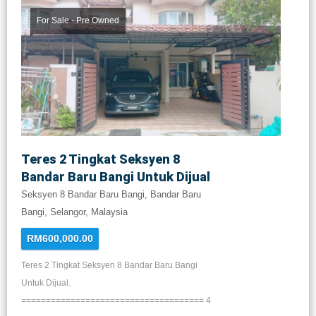
For Sale - Pre Owned
Teres 2 Tingkat Seksyen 8
Bandar Baru Bangi Untuk Dijual
Seksyen 8 Bandar Baru Bangi, Bandar Baru
Bangi, Selangor, Malaysia
RM600,000.00
Teres 2 Tingkat Seksyen 8 Bandar Baru Bangi
Untuk Dijual.
===================================== 4