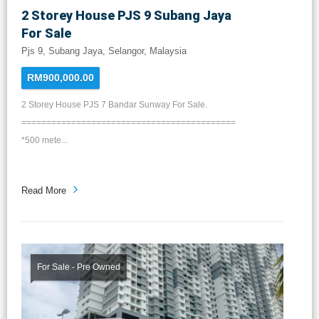
2 Storey House PJS 9 Subang Jaya
For Sale
Pjs 9, Subang Jaya, Selangor, Malaysia
RM900,000.00
2 Storey House PJS 7 Bandar Sunway For Sale.
===========================================
*500 mete...
Read More
For Sale - Pre Owned