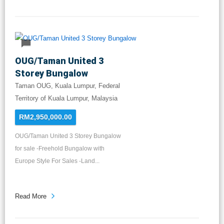
OUG/Taman United 3
Storey Bungalow
Taman OUG, Kuala Lumpur, Federal
Territory of Kuala Lumpur, Malaysia
RM2,950,000.00
OUG/Taman United 3 Storey Bungalow
for sale -Freehold Bungalow with
Europe Style For Sales -Land...
Read More