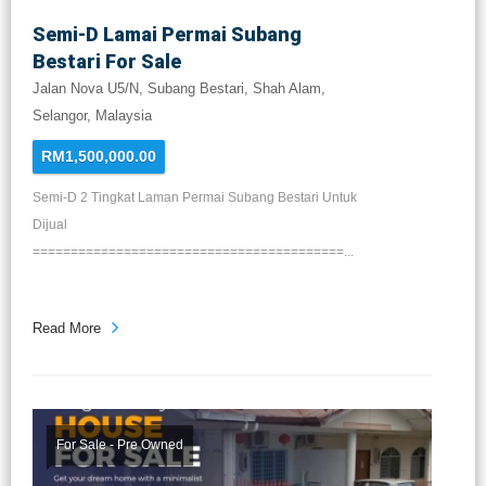
Semi-D Lamai Permai Subang
Bestari For Sale
Jalan Nova U5/N, Subang Bestari, Shah Alam,
Selangor, Malaysia
RM1,500,000.00
Semi-D 2 Tingkat Laman Permai Subang Bestari Untuk
Dijual
=========================================...
Read More
For Sale - Pre Owned