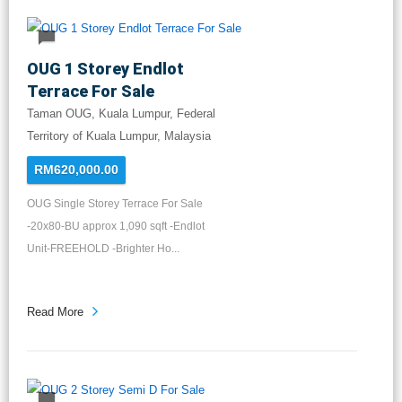
OUG 1 Storey Endlot
Terrace For Sale
Taman OUG, Kuala Lumpur, Federal
Territory of Kuala Lumpur, Malaysia
RM620,000.00
OUG Single Storey Terrace For Sale
-20x80-BU approx 1,090 sqft -Endlot
Unit-FREEHOLD -Brighter Ho...
Read More