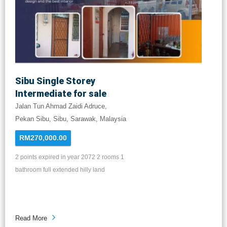
Sibu Single Storey
Intermediate for sale
Jalan Tun Ahmad Zaidi Adruce,
Pekan Sibu, Sibu, Sarawak, Malaysia
RM270,000.00
2 points expired in year 2072 2 rooms 1
bathroom full extended hilly land
Read More