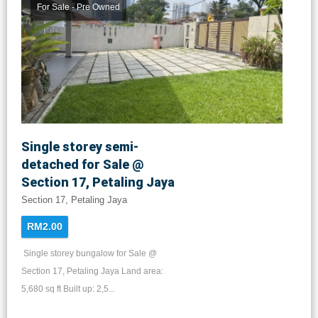
For Sale - Pre Owned
Single storey semi-
detached for Sale @
Section 17, Petaling Jaya
Section 17, Petaling Jaya
RM2.00
Single storey bungalow for Sale @
Section 17, Petaling Jaya Land area:
5,680 sq ft Built up: 2,5...