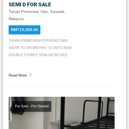
SEMI D FOR SALE
Taman Primeview, Sibu, Sarawak,
Malaysia
RM715,000.00
TAMAN PRIMEVIEW OYA ROAD SIBU
(NEAR TO SRI MINYAK) ?2 UNITS NEW
DOUBLE STOREY SEMI-DETACHED
HOUSE FOR SALE? Land size : 10pt &
11pt Built-up Size : 26' x 55' Ground floor
Read More
: Living，Dining，Kitchen，1 Bath +
Guest Room First Floor : Master
Bedroom，2 Bedrooms，2 Baths +
Hallway Car Porch Area : at least 3 cars
Price : RM715k & RM735k ?2 間全新双
For Sale - Pre Owned
層半独立屋出售? 地大：10点 & 11点 屋
身：26' x 55' 车房：可容纳至少3辆车 底
楼：客厅，饭厅，厨房，洗手间和一间客