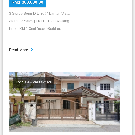
RM1,300,000.00
3 Storey Semi-D Link @ Laman Vista
AlamFor Sales | FREEEHOLDAsking
Price: RM 1.3mil (nego)Build up: ...
Read More
For Sale - Pre Owned