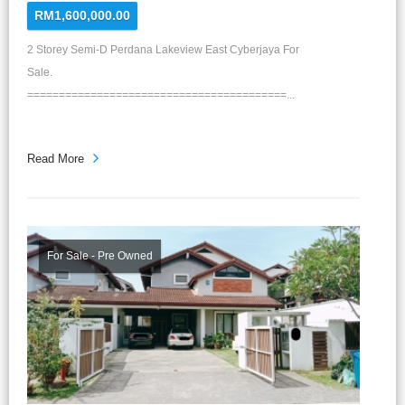
RM1,600,000.00
2 Storey Semi-D Perdana Lakeview East Cyberjaya For
Sale.
=========================================...
Read More
For Sale - Pre Owned