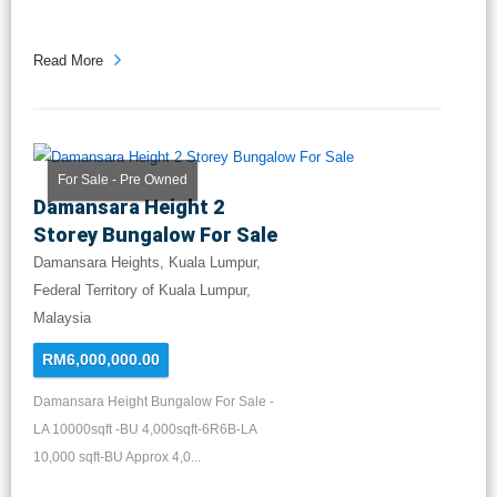
Read More
For Sale - Pre Owned
Damansara Height 2
Storey Bungalow For Sale
Damansara Heights, Kuala Lumpur,
Federal Territory of Kuala Lumpur,
Malaysia
RM6,000,000.00
Damansara Height Bungalow For Sale -
LA 10000sqft -BU 4,000sqft-6R6B-LA
10,000 sqft-BU Approx 4,0...