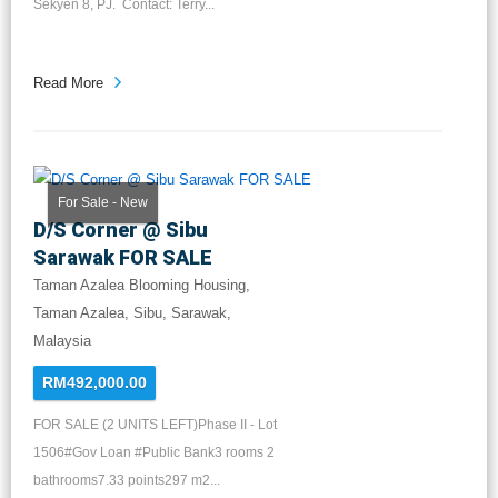
Sekyen 8, PJ. Contact: Terry...
Read More
For Sale - New
D/S Corner @ Sibu
Sarawak FOR SALE
Taman Azalea Blooming Housing,
Taman Azalea, Sibu, Sarawak,
Malaysia
RM492,000.00
FOR SALE (2 UNITS LEFT)Phase II - Lot
1506#Gov Loan #Public Bank3 rooms 2
bathrooms7.33 points297 m2...