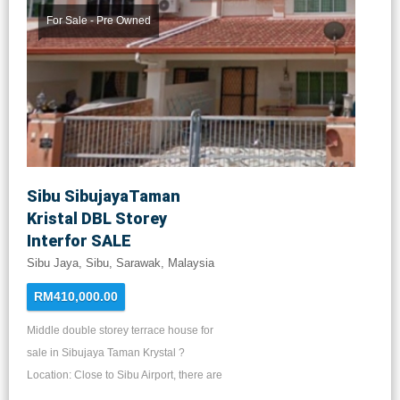
shops. 8 mins drive to Columbia Asia
For Sale - Pre Owned
Hospital, Seremban District
Administration Complex, 52 City Park,
Kompleks Sukan, Rasa Keemayan Golf
Club, Jusco, Tesco and Mydin. 10 mins
drive to Halal Hub, Zemart & Mercato
Sibu SibujayaTaman
Kristal DBL Storey
Interfor SALE
Sibu Jaya, Sibu, Sarawak, Malaysia
RM410,000.00
Middle double storey terrace house for
sale in Sibujaya Taman Krystal ?
Location: Close to Sibu Airport, there are
supermarkets, restaurants, primary and