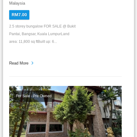
Malaysia
RM7.00
2.5 storey bungalow FOR SALE @ Bukit
Pantai, Bangsar, Kuala LumpurLand
area: 11,800 sq ftBuilt up: 6...
Read More
For Sale - Pre Owned