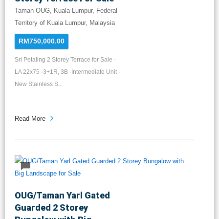
Taman OUG, Kuala Lumpur, Federal
Territory of Kuala Lumpur, Malaysia
RM750,000.00
Sri Petaling 2 Storey Terrace for Sale -
LA 22x75 -3+1R, 3B -Intermediate Unit -
New Stainless S...
Read More
OUG/Taman Yarl Gated
Guarded 2 Storey