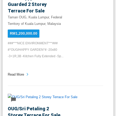
Guarded 2 Storey
Terrace For Sale
Taman OUG, Kuala Lumpur, Federal
Territory of Kuala Lumpur, Malaysia
RM1,200,000.00
###***NICE ENVIRONMENT***###
#*OUG/HAPPY GARDEN*# -20x80
-3+1R,3B -Kitchen Fully Extended -Sp...
Read More
OUG/Sri Petaling 2
Storey Terrace For Sale