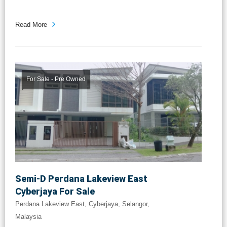
...
Read More
For Sale - Pre Owned
Semi-D Perdana Lakeview East
Cyberjaya For Sale
Perdana Lakeview East, Cyberjaya, Selangor,
Malaysia