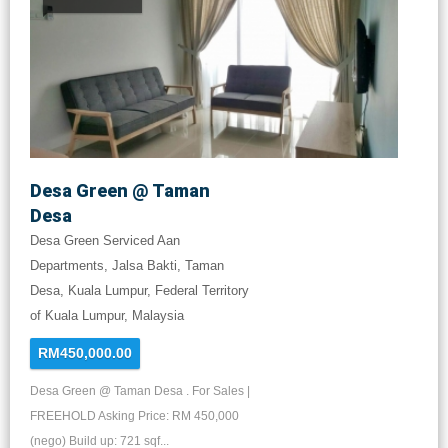
Desa Green @ Taman
Desa
Desa Green Serviced Aan
Departments, Jalsa Bakti, Taman
Desa, Kuala Lumpur, Federal Territory
of Kuala Lumpur, Malaysia
RM450,000.00
Desa Green @ Taman Desa . For Sales |
FREEHOLD Asking Price: RM 450,000
(nego) Build up: 721 sqf...