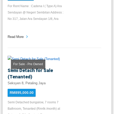
For Rent Name : Cadena I ( Type A) Ara
Sendayan @ Negeri Sembilan Address :
No 317, Jalan Ara Sendayan 1/8, Ara
Sendayan, 70300 Seremban, Negeri
Sembilan Darul Khusus LA : 22 x 75
Read More
Builds up : 2,584sqft Layout : 4R 4B
Furnished: fans & lights Gated &
guarded For rent : RM1,100 - RM1,300
Available: 1st January 2023 Direct
Owner 1 Month Commission for 1 year
For Sale - Pre Owned
Semi Detach for Sale
contract
(Tenanted)
Seksyen 8, Petaling Jaya
RM895,000.00
Semi Detached bungalow, 7 rooms 7
Bathroom, Tenanted (Rm4k /month) at