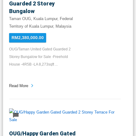
Guarded 2 Storey
Bungalow
Taman OUG, Kuala Lumpur, Federal
Territory of Kuala Lumpur, Malaysia
RM2,380,000.00
OUG/Taman United Gated Guarded 2
Storey Bungalow for Sale -Freehold
House -4R5B -LA 8,273sqft ...
Read More
OUG/Happy Garden Gated