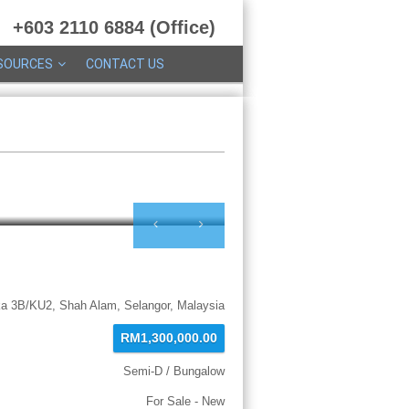
+603 2110 6884 (Office)
SOURCES
CONTACT US
ka 3B/KU2, Shah Alam, Selangor, Malaysia
RM1,300,000.00
Semi-D / Bungalow
For Sale - New