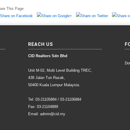
are This Page:
REACH US
F
CID Realtors Sdn Bhd
Do
Unit M-02, Multi Level Building TREC,
438 Jalan Tun Razak,
50400 Kuala Lumpur Malaysia.
Tel: 03-21105884 / 03-21106884
Fax: 03-21104889
Email: admin@cid.my