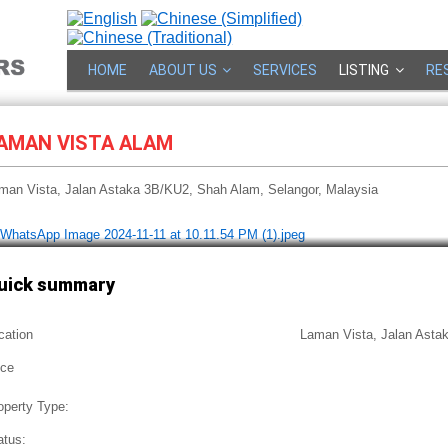
HOME
ABOUT US
SERVICES
LISTING
RE
AMAN VISTA ALAM
man Vista, Jalan Astaka 3B/KU2, Shah Alam, Selangor, Malaysia
uick summary
cation
Laman Vista, Jalan Asta
ice
operty Type:
atus: