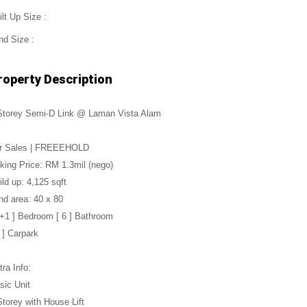
ilt Up Size :
nd Size :
roperty Description
Storey Semi-D Link @ Laman Vista Alam
r Sales | FREEEHOLD
king Price: RM 1.3mil (nego)
ild up: 4,125 sqft
nd area: 40 x 80
5+1 ] Bedroom [ 6 ] Bathroom
4 ] Carpark
tra Info:
sic Unit
Storey with House Lift