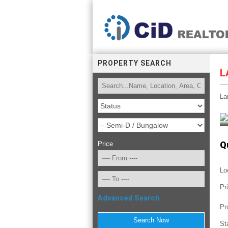
PROPERTY SEARCH
L
La
Q
Price
Lo
Pr
Advanced Search
Pr
St