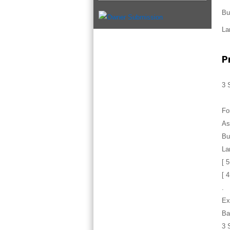
Bu
La
P
3 
Fo
As
Bu
La
[ 
[ 
.
Ex
Ba
3 