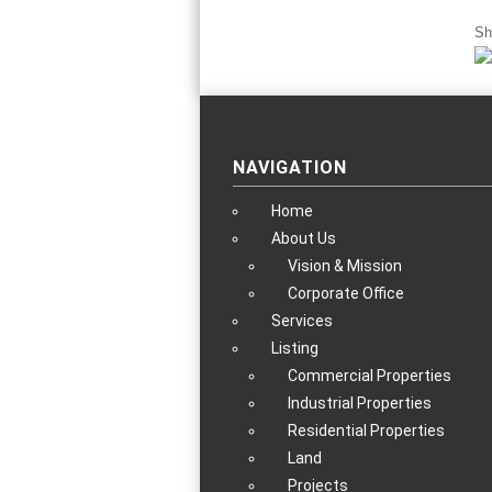
Sh
NAVIGATION
Home
About Us
Vision & Mission
Corporate Office
Services
Listing
Commercial Properties
Industrial Properties
Residential Properties
Land
Projects