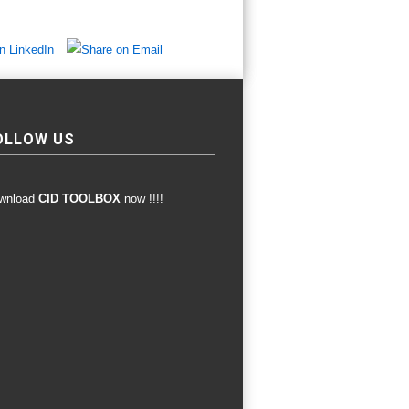
OLLOW US
wnload
CID TOOLBOX
now !!!!