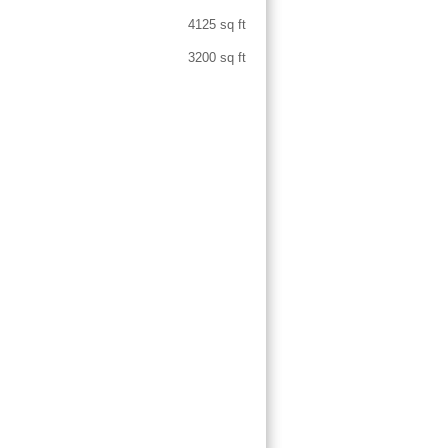
4125 sq ft
3200 sq ft