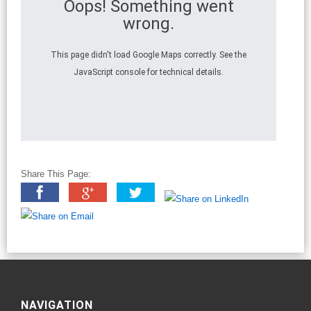
Oops! Something went
wrong.
This page didn't load Google Maps correctly. See the
JavaScript console for technical details.
Share This Page:
NAVIGATION