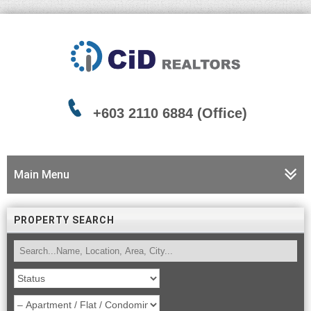
+603 2110 6884 (Office)
Main Menu
PROPERTY SEARCH