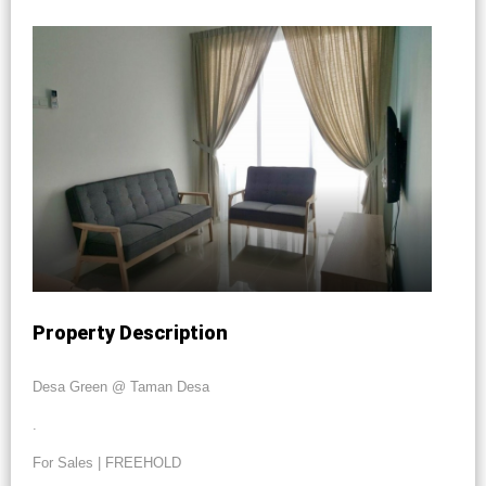
Property Description
Desa Green @ Taman Desa
.
For Sales | FREEHOLD