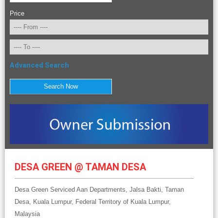
Price
Advanced Search
DESA GREEN @ TAMAN DESA
Desa Green Serviced Aan Departments, Jalsa Bakti, Taman
Desa, Kuala Lumpur, Federal Territory of Kuala Lumpur,
Malaysia