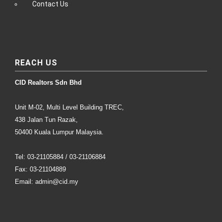
Contact Us
REACH US
CID Realtors Sdn Bhd
Unit M-02, Multi Level Building TREC,
438 Jalan Tun Razak,
50400 Kuala Lumpur Malaysia.
Tel: 03-21105884 / 03-21106884
Fax: 03-21104889
Email: admin@cid.my