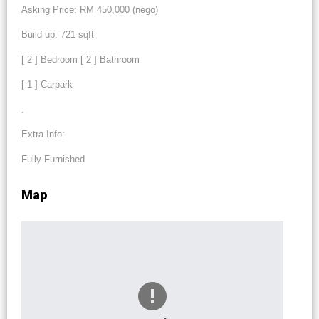
Asking Price: RM 450,000 (nego)
Build up: 721 sqft
[ 2 ] Bedroom [ 2 ] Bathroom
[ 1 ] Carpark
.
Extra Info:
Fully Furnished
Map