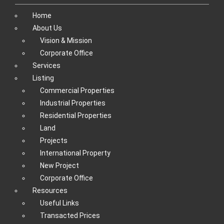
Home
About Us
Vision & Mission
Corporate Office
Services
Listing
Commercial Properties
Industrial Properties
Residential Properties
Land
Projects
International Property
New Project
Corporate Office
Resources
Useful Links
Transacted Prices