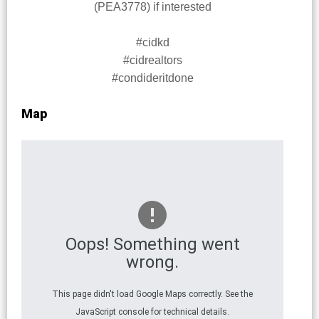
(PEA3778) if interested
#cidkd
#cidrealtors
#condideritdone
Map
Oops! Something went
wrong.
This page didn't load Google Maps correctly. See the
JavaScript console for technical details.