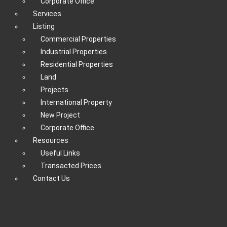
Corporate Office
Services
Listing
Commercial Properties
Industrial Properties
Residential Properties
Land
Projects
International Property
New Project
Corporate Office
Resources
Useful Links
Transacted Prices
Contact Us