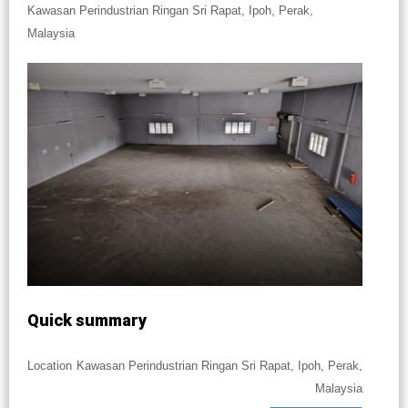
Kawasan Perindustrian Ringan Sri Rapat, Ipoh, Perak,
Malaysia
Quick summary
Location
Kawasan Perindustrian Ringan Sri Rapat, Ipoh, Perak,
Malaysia