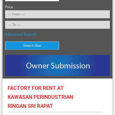
Price
Advanced Search
FACTORY FOR RENT AT
KAWASAN PERINDUSTRIAN
RINGAN SRI RAPAT