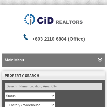
+603 2110 6884 (Office)
Main Menu
PROPERTY SEARCH