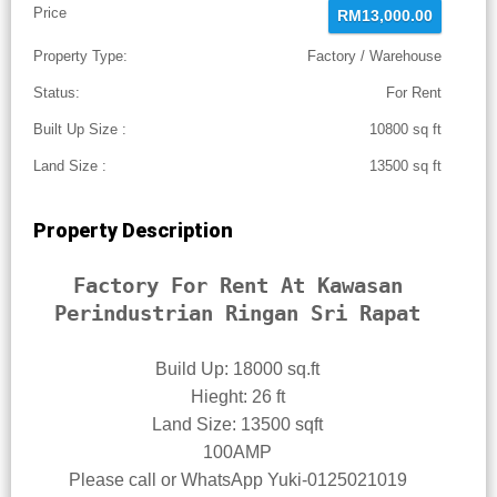
Price
RM13,000.00
Property Type:
Factory / Warehouse
Status:
For Rent
Built Up Size :
10800 sq ft
Land Size :
13500 sq ft
Property Description
Factory For Rent At Kawasan
Perindustrian Ringan Sri Rapat
Build Up: 18000 sq.ft
Hieght: 26 ft
Land Size: 13500 sqft
100AMP
Please call or WhatsApp Yuki-0125021019