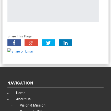
Share This Page:
NAVIGATION
Home
About Us
Vision & Mission