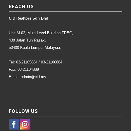
REACH US
CID Realtors Sdn Bhd
Unit M-02, Multi Level Building TREC,
438 Jalan Tun Razak,
50400 Kuala Lumpur Malaysia.
Tel: 03-21105884 / 03-21106884
Fax: 03-21104889
Email: admin@cid.my
FOLLOW US